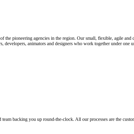
f the pioneering agencies in the region. Our small, flexible, agile and 
rs, developers, animators and designers who work together under one umb
ed team backing you up round-the-clock. All our processes are the custom