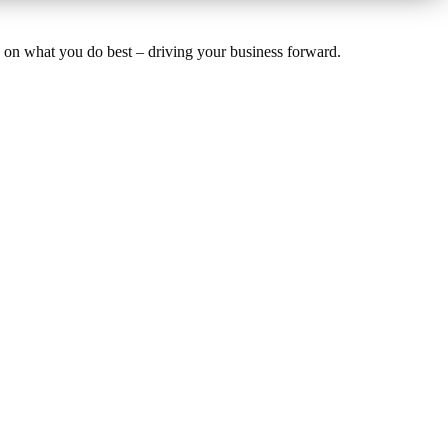
us on what you do best – driving your business forward.