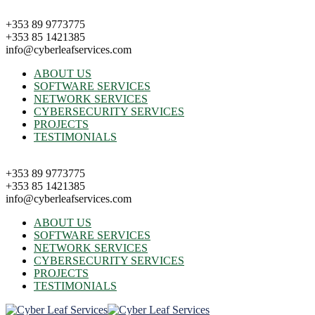
+353 89 9773775
+353 85 1421385
info@cyberleafservices.com
ABOUT US
SOFTWARE SERVICES
NETWORK SERVICES
CYBERSECURITY SERVICES
PROJECTS
TESTIMONIALS
+353 89 9773775
+353 85 1421385
info@cyberleafservices.com
ABOUT US
SOFTWARE SERVICES
NETWORK SERVICES
CYBERSECURITY SERVICES
PROJECTS
TESTIMONIALS