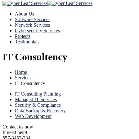
About Us
Software Services
Network Services
Cybersecurity Services
Projects
Testimonials
IT Consultency
Home
Services
IT Consultency
IT Consulting Planning
Managed IT Services
Security & Compliance
Data Backup & Recovery
Web Development
Contact us now
If need help!
557-3452-234