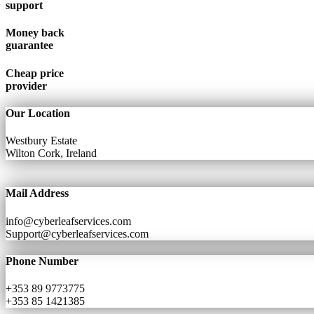
support
Money back
guarantee
Cheap price
provider
Our Location
Westbury Estate
Wilton Cork, Ireland
Mail Address
info@cyberleafservices.com
Support@cyberleafservices.com
Phone Number
+353 89 9773775
+353 85 1421385