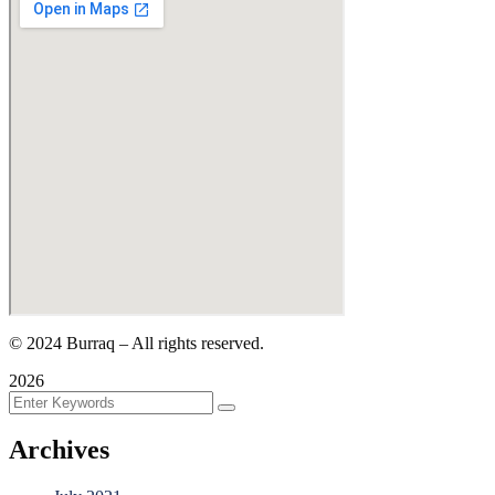
©
2024
Burraq – All rights reserved.
2026
Archives