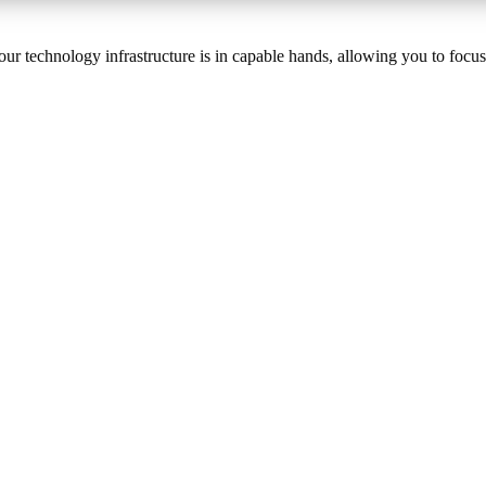
your technology infrastructure is in capable hands, allowing you to foc