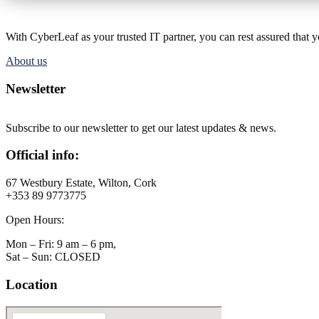
With CyberLeaf as your trusted IT partner, you can rest assured that 
About us
Newsletter
Subscribe to our newsletter to get our latest updates & news.
Official info:
67 Westbury Estate, Wilton, Cork
+353 89 9773775
Open Hours:
Mon – Fri: 9 am – 6 pm,
Sat – Sun: CLOSED
Location