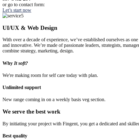
or go to contact form:
Let’s start now
UI/UX & Web Design
With over a decade of experience, we’ve established ourselves as one o
and innovative. We’re made of passionate leaders, strategists, manage
combine strategy, marketing, design.
Why
It soft?
We're making room for self care today with plan.
Unlimited support
New range coming in on a weekly basis veg section.
We serve the best work
By initiating your project with Fingent, you get a dedicated and skill
Best quality