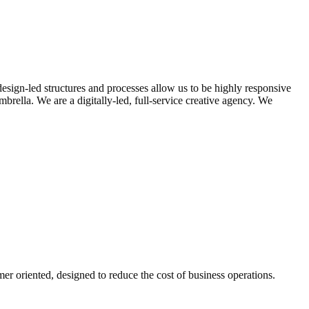
design-led structures and processes allow us to be highly responsive
rella. We are a digitally-led, full-service creative agency. We
er oriented, designed to reduce the cost of business operations.