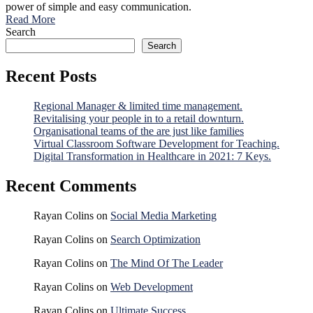
power of simple and easy communication.
Read More
Search
Search
Recent Posts
Regional Manager & limited time management.
Revitalising your people in to a retail downturn.
Organisational teams of the are just like families
Virtual Classroom Software Development for Teaching.
Digital Transformation in Healthcare in 2021: 7 Keys.
Recent Comments
Rayan Colins
on
Social Media Marketing
Rayan Colins
on
Search Optimization
Rayan Colins
on
The Mind Of The Leader
Rayan Colins
on
Web Development
Rayan Colins
on
Ultimate Success