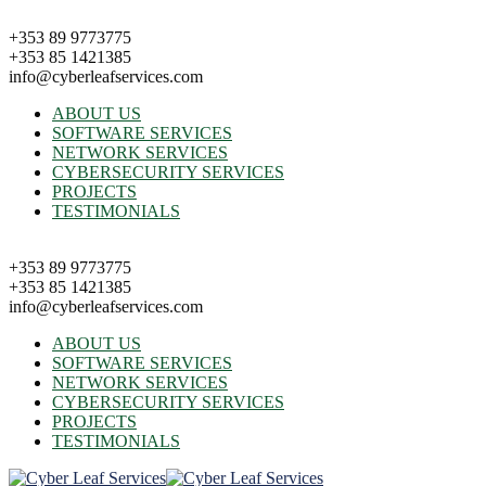
+353 89 9773775
+353 85 1421385
info@cyberleafservices.com
ABOUT US
SOFTWARE SERVICES
NETWORK SERVICES
CYBERSECURITY SERVICES
PROJECTS
TESTIMONIALS
+353 89 9773775
+353 85 1421385
info@cyberleafservices.com
ABOUT US
SOFTWARE SERVICES
NETWORK SERVICES
CYBERSECURITY SERVICES
PROJECTS
TESTIMONIALS