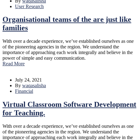
By
waqasalisha
User Research
Organisational teams of the are just like
families
With over a decade experience, we’ve established ourselves as one
of the pioneering agencies in the region. We understand the
importance of approaching each work integrally and believe in the
power of simple and easy communication.
Read More
July 24, 2021
By
waqasalisha
Financial
Virtual Classroom Software Development
for Teaching.
With over a decade experience, we’ve established ourselves as one
of the pioneering agencies in the region. We understand the
importance of approaching each work integrally and believe in the