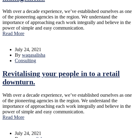
With over a decade experience, we’ve established ourselves as one
of the pioneering agencies in the region. We understand the
importance of approaching each work integrally and believe in the
power of simple and easy communication.
Read More
July 24, 2021
By
waqasalisha
Consulting
Revitalising your people in to a retail
downturn.
With over a decade experience, we’ve established ourselves as one
of the pioneering agencies in the region. We understand the
importance of approaching each work integrally and believe in the
power of simple and easy communication.
Read More
July 24, 2021