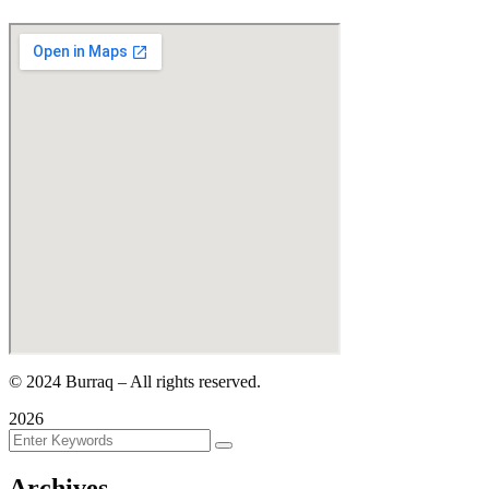
©
2024
Burraq – All rights reserved.
2026
Archives