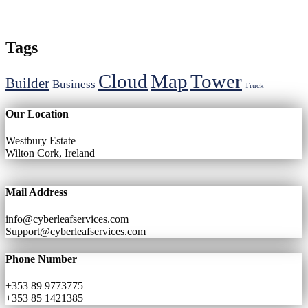
Tags
Cloud
Map
Tower
Builder
Business
Truck
Our Location
Westbury Estate
Wilton Cork, Ireland
Mail Address
info@cyberleafservices.com
Support@cyberleafservices.com
Phone Number
+353 89 9773775
+353 85 1421385