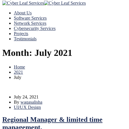
About Us
Software Services
Network Services
Cybersecurity Services
Projects
Testimonials
Month:
July 2021
Home
2021
July
July 24, 2021
By
waqasalisha
UI/UX Design
Regional Manager & limited time
management.