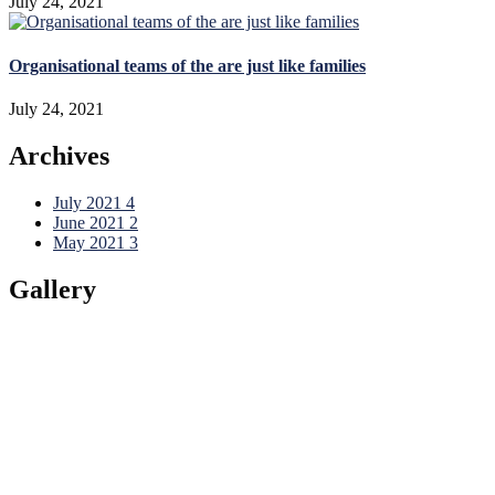
July 24, 2021
Organisational teams of the are just like families
July 24, 2021
Archives
July 2021
4
June 2021
2
May 2021
3
Gallery