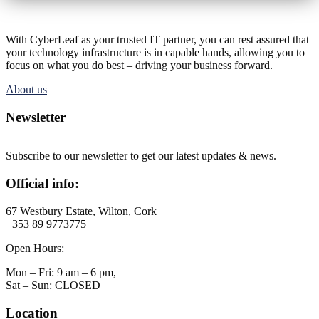
With CyberLeaf as your trusted IT partner, you can rest assured that
your technology infrastructure is in capable hands, allowing you to
focus on what you do best – driving your business forward.
About us
Newsletter
Subscribe to our newsletter to get our latest updates & news.
Official info:
67 Westbury Estate, Wilton, Cork
+353 89 9773775
Open Hours:
Mon – Fri: 9 am – 6 pm,
Sat – Sun: CLOSED
Location