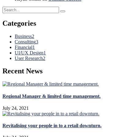
Categories
Business
2
Consulting
3
Financial
1
UI/UX Design
1
User Research
2
Recent News
Regional Manager & limited time management.
July 24, 2021
Revitalising your people in to a retail downturn.